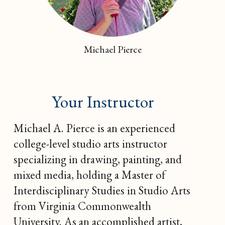
Michael Pierce
Your Instructor
Michael A. Pierce is an experienced
college-level studio arts instructor
specializing in drawing, painting, and
mixed media, holding a Master of
Interdisciplinary Studies in Studio Arts
from Virginia Commonwealth
University. As an accomplished artist,