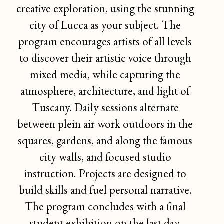
creative exploration, using the stunning
city of Lucca as your subject. The
program encourages artists of all levels
to discover their artistic voice through
mixed media, while capturing the
atmosphere, architecture, and light of
Tuscany. Daily sessions alternate
between plein air work outdoors in the
squares, gardens, and along the famous
city walls, and focused studio
instruction. Projects are designed to
build skills and fuel personal narrative.
The program concludes with a final
student exhibition on the last day.