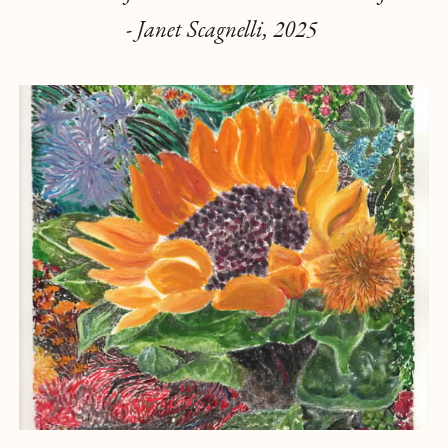
- Janet Scagnelli, 2025