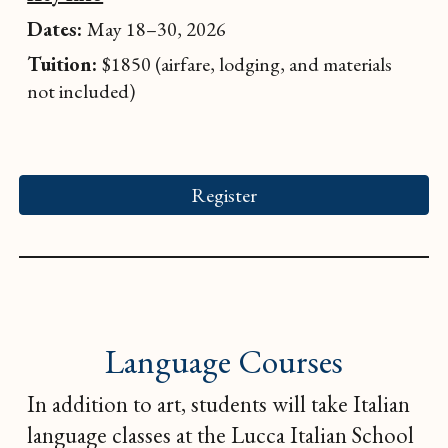
Dates:
May 18–30, 2026
Tuition:
$1850 (airfare, lodging, and materials
not included)
Register
Language Courses
In addition to art, students will take Italian
language classes at the Lucca Italian School