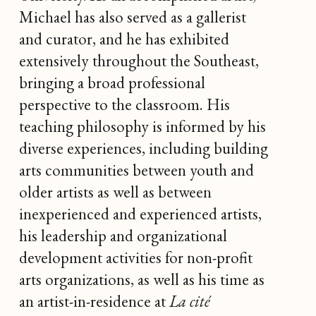
Michael has also served as a gallerist
and curator, and he has exhibited
extensively throughout the Southeast,
bringing a broad professional
perspective to the classroom. His
teaching philosophy is informed by his
diverse experiences, including building
arts communities between youth and
older artists as well as between
inexperienced and experienced artists,
his leadership and organizational
development activities for non-profit
arts organizations, as well as his time as
an artist-in-residence at
La cité