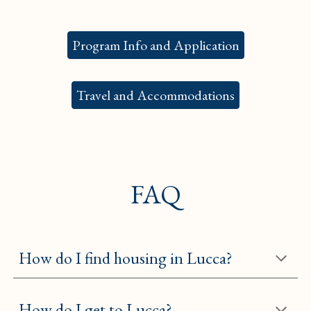
Program Info and Application
Travel and Accommodations
FAQ
How do I find housing in Lucca?
How do I get to Lucca?