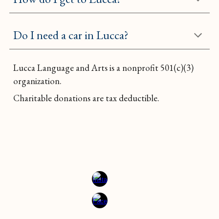
Do I need a car in Lucca?
Lucca Language and Arts is a nonprofit
501(c)(3)
organization.
Charitable donations are tax deductible.