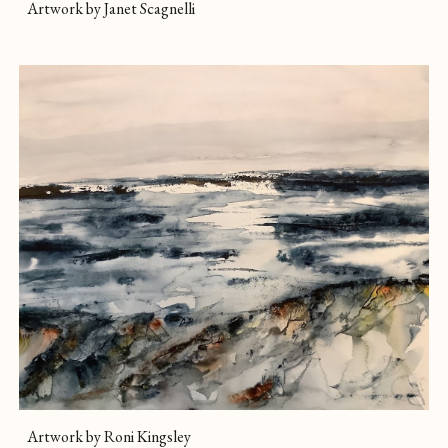
Artwork by Janet Scagnelli
Artwork by Roni Kingsley