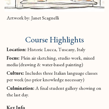
Artwork by: Janet Scagnelli
Course Highlights
Location:
Historic Lucca, Tuscany, Italy
Focus:
Plein air sketching, studio work, mixed
media (drawing & water-based painting)
Culture:
Includes three Italian language classes
per week (no prior knowledge necessary)
Culmination:
A final student gallery showing on
the last day.
Key Info