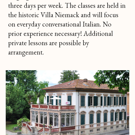
three days per week. The classes are held in
the historic Villa Niemack and will focus
on everyday conversational Italian. No
prior experience necessary! Additional
private lessons are possible by
arrangement.