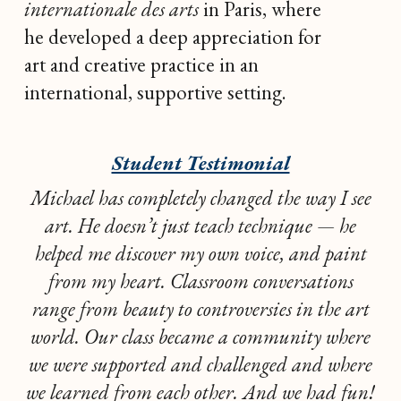
internationale des arts
in Paris, where
he developed a deep appreciation for
art and creative practice in an
international, supportive setting.
Student Testimonial
Michael has completely changed the way I see
art. He doesn’t just teach technique — he
helped me discover my own voice, and paint
from my heart. Classroom conversations
range from beauty to controversies in the art
world. Our class became a community where
we were supported and challenged and where
we learned from each other. And we had fun!