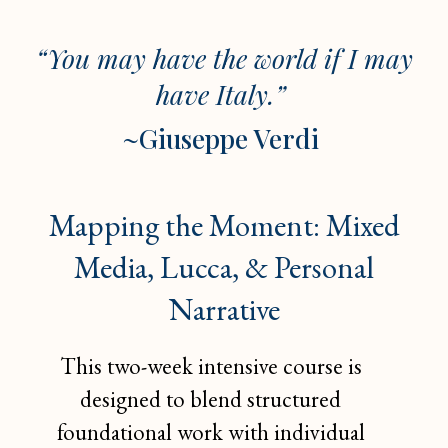
“You may have the world if I may
have Italy.”
~
Giuseppe Verdi
Mapping the Moment: Mixed
Media, Lucca, & Personal
Narrative
This two-week intensive course is
designed to blend structured
foundational work with individual