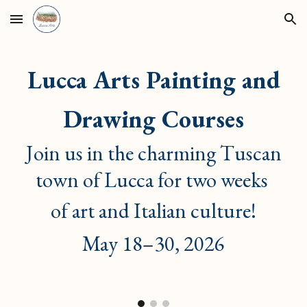
Skip to main content
Skip to navigation
Lucca Arts
Painting and
Drawing Courses
Join us in the charming Tuscan
town of Lucca for two weeks
of art and Italian culture!
May 18–30, 2026